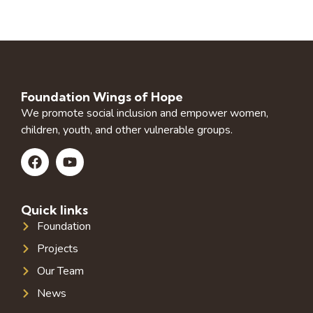
Foundation Wings of Hope
We promote social inclusion and empower women,
children, youth, and other vulnerable groups.
Quick links
Foundation
Projects
Our Team
News