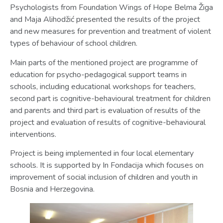
Psychologists from Foundation Wings of Hope Belma Žiga
and Maja Alihodžić presented the results of the project
and new measures for prevention and treatment of violent
types of behaviour of school children.
Main parts of the mentioned project are programme of
education for psycho-pedagogical support teams in
schools, including educational workshops for teachers,
second part is cognitive-behavioural treatment for children
and parents and third part is evaluation of results of the
project and evaluation of results of cognitive-behavioural
interventions.
Project is being implemented in four local elementary
schools. It is supported by In Fondacija which focuses on
improvement of social inclusion of children and youth in
Bosnia and Herzegovina.