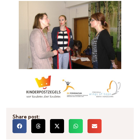
Share post: