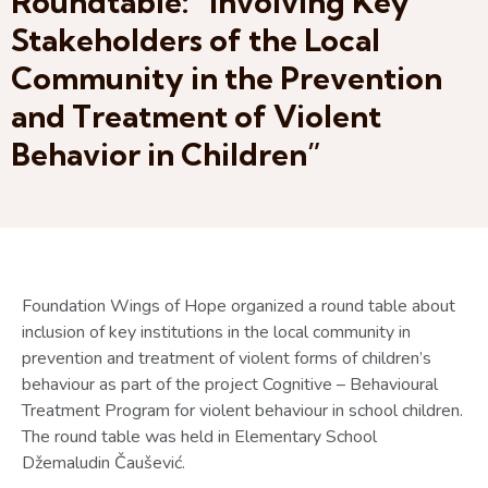
Roundtable: “Involving Key
Stakeholders of the Local
Community in the Prevention
and Treatment of Violent
Behavior in Children”
Foundation Wings of Hope organized a round table about
inclusion of key institutions in the local community in
prevention and treatment of violent forms of children’s
behaviour as part of the project Cognitive – Behavioural
Treatment Program for violent behaviour in school children.
The round table was held in Elementary School
Džemaludin Čaušević.