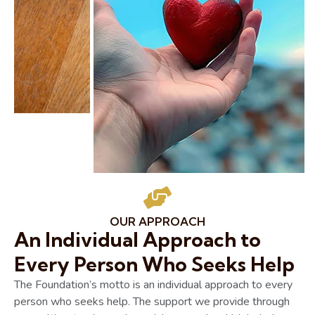
OUR APPROACH
An Individual Approach to
Every Person Who Seeks Help
The Foundation’s motto is an individual approach to every
person who seeks help. The support we provide through