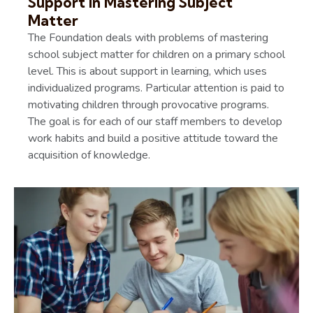
Support in Mastering Subject
Matter
The Foundation deals with problems of mastering
school subject matter for children on a primary school
level. This is about support in learning, which uses
individualized programs. Particular attention is paid to
motivating children through provocative programs.
The goal is for each of our staff members to develop
work habits and build a positive attitude toward the
acquisition of knowledge.