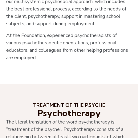
our multisystemic psychosocial approach, which includes
the best professional process, according to the needs of
the client, psychotherapy, support in mastering school
subjects, and support during employment.
At the Foundation, experienced psychotherapists of
various psychotherapeutic orientations, professional
educators, and colleagues from other helping professions
are employed.
TREATMENT OF THE PSYCHE
Psychotherapy
The literal translation of the word psychotherapy is
“treatment of the psyche”. Psychotherapy consists of a
relationship between at least two participants, of which