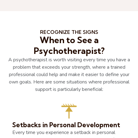
RECOGNIZE THE SIGNS
When to See a
Psychotherapist?
A psychotherapist is worth visiting every time you have a
problem that exceeds your strength, where a trained
professional could help and make it easier to define your
own goals. Here are some situations where professional
support is particularly beneficial:
Setbacks in Personal Development
Every time you experience a setback in personal