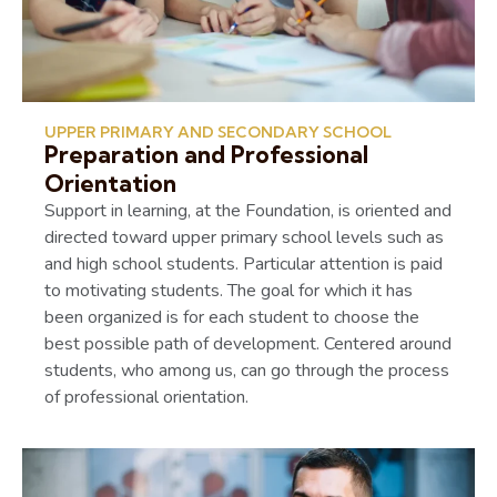
UPPER PRIMARY AND SECONDARY SCHOOL
Preparation and Professional
Orientation
Support in learning, at the Foundation, is oriented and
directed toward upper primary school levels such as
and high school students. Particular attention is paid
to motivating students. The goal for which it has
been organized is for each student to choose the
best possible path of development. Centered around
students, who among us, can go through the process
of professional orientation.