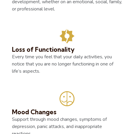
development, whether on an emotional, social, family,
or professional level.
Loss of Functionality
Every time you feel that your daily activities, you
notice that you are no longer functioning in one of
life’s aspects.
Mood Changes
Support through mood changes, symptoms of
depression, panic attacks, and inappropriate
reactions.