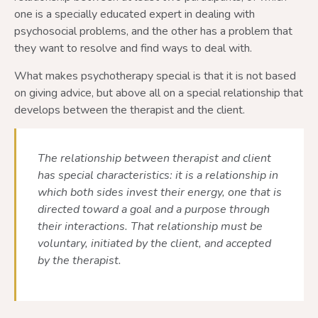
one is a specially educated expert in dealing with
psychosocial problems, and the other has a problem that
they want to resolve and find ways to deal with.
What makes psychotherapy special is that it is not based
on giving advice, but above all on a special relationship that
develops between the therapist and the client.
The relationship between therapist and client
has special characteristics: it is a relationship in
which both sides invest their energy, one that is
directed toward a goal and a purpose through
their interactions. That relationship must be
voluntary, initiated by the client, and accepted
by the therapist.