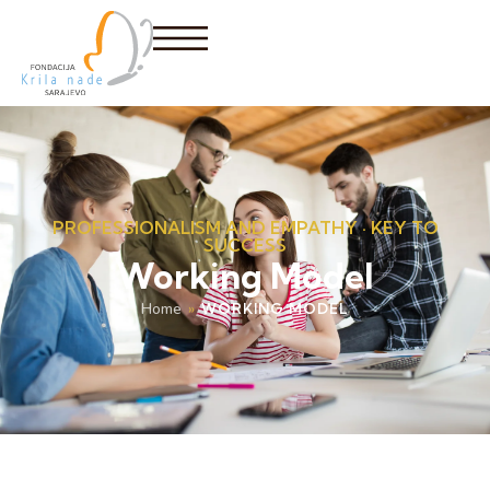
PROFESSIONALISM AND EMPATHY · KEY TO
SUCCESS
Working Model
Home
»
WORKING MODEL