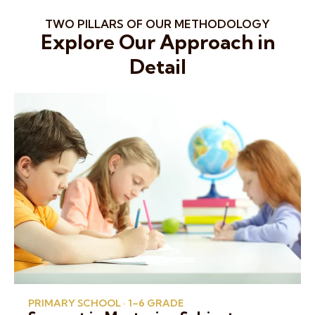
TWO PILLARS OF OUR METHODOLOGY
Explore Our Approach in
Detail
PRIMARY SCHOOL · 1–6 GRADE