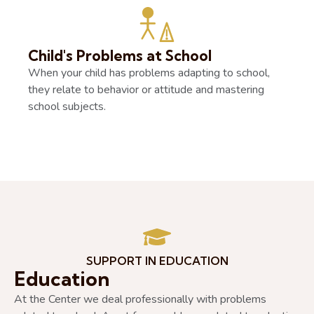
Child's Problems at School
When your child has problems adapting to school,
they relate to behavior or attitude and mastering
school subjects.
SUPPORT IN EDUCATION
Education
At the Center we deal professionally with problems