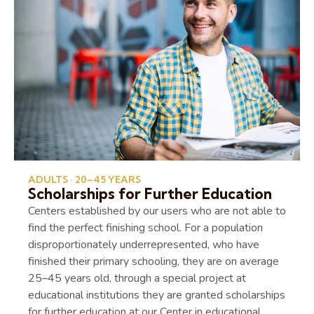
ADULTS · 20–45 YEARS
Scholarships for Further Education
Centers established by our users who are not able to
find the perfect finishing school. For a population
disproportionately underrepresented, who have
finished their primary schooling, they are on average
25–45 years old, through a special project at
educational institutions they are granted scholarships
for further education at our Center in educational