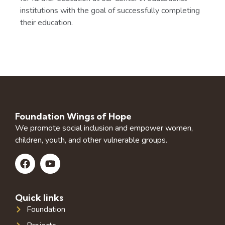
institutions with the goal of successfully completing
their education.
Foundation Wings of Hope
We promote social inclusion and empower women,
children, youth, and other vulnerable groups.
Quick links
Foundation