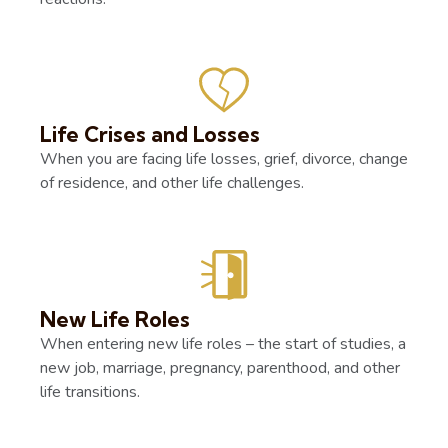
Life Crises and Losses
When you are facing life losses, grief, divorce, change
of residence, and other life challenges.
New Life Roles
When entering new life roles – the start of studies, a
new job, marriage, pregnancy, parenthood, and other
life transitions.