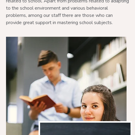
related to school. Apart from problems related to adapting
to the school environment and various behavioral
problems, among our staff there are those who can
provide great support in mastering school subjects.