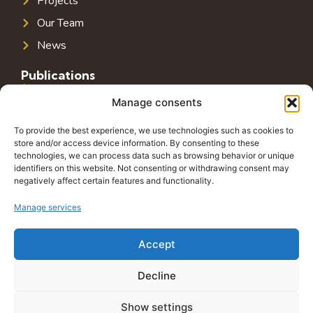
Projects
Our Team
News
Publications
Public Infrastructure in Southeast Europe
Manage consents
Public Debt in Southeast Europe
To provide the best experience, we use technologies such as cookies to
Tax System in Southeast Europe
store and/or access device information. By consenting to these
technologies, we can process data such as browsing behavior or unique
Public-Private Partnerships in Southeast Europe
identifiers on this website. Not consenting or withdrawing consent may
negatively affect certain features and functionality.
Contact
Grbavička 32, 71000 Sarajevo
Manage services
+38762772591
Accept
info@wings-of-hope.ba
Decline
Show settings