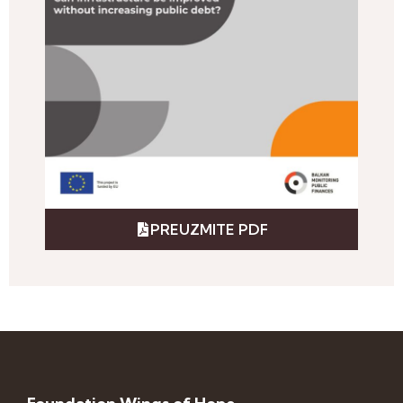
PREUZMITE PDF