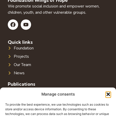
Foundation Wings of Hope
We promote social inclusion and empower women,
children, youth, and other vulnerable groups.
Quick links
Foundation
Projects
Our Team
News
Publications
Public Infrastructure in Southeast Europe
Manage consents
Public Debt in Southeast Europe
To provide the best experience, we use technologies such as cookies to
Tax System in Southeast Europe
store and/or access device information. By consenting to these
technologies, we can process data such as browsing behavior or unique
Public-Private Partnerships in Southeast Europe