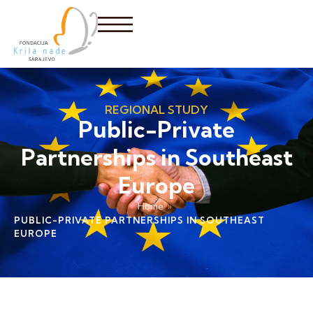
REGIONAL STUDY
Public-Private
Partnerships in Southeast
Europe
Home
»
PUBLIC-PRIVATE PARTNERSHIPS IN SOUTHEAST
EUROPE