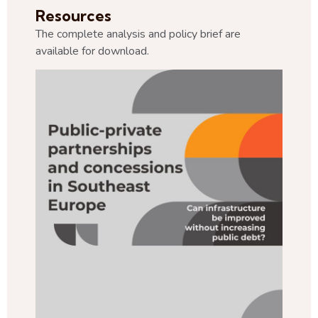
Resources
The complete analysis and policy brief are
available for download.