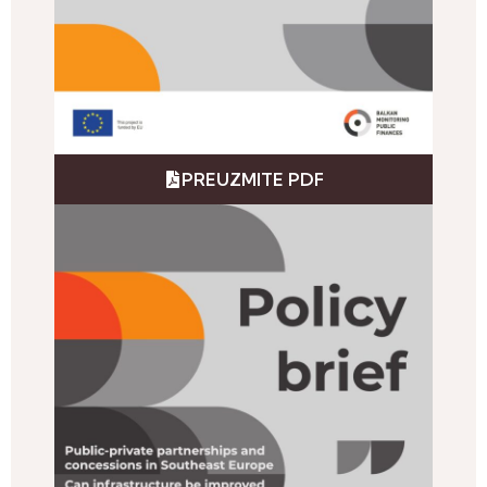
PREUZMITE PDF