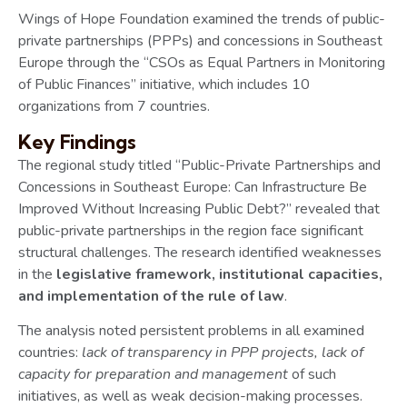
Wings of Hope Foundation examined the trends of public-
private partnerships (PPPs) and concessions in Southeast
Europe through the “CSOs as Equal Partners in Monitoring
of Public Finances” initiative, which includes 10
organizations from 7 countries.
Key Findings
The regional study titled “Public-Private Partnerships and
Concessions in Southeast Europe: Can Infrastructure Be
Improved Without Increasing Public Debt?” revealed that
public-private partnerships in the region face significant
structural challenges. The research identified weaknesses
in the
legislative framework, institutional capacities,
and implementation of the rule of law
.
The analysis noted persistent problems in all examined
countries:
lack of transparency in PPP projects, lack of
capacity for preparation and management
of such
initiatives, as well as weak decision-making processes.