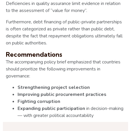
Deficiencies in quality assurance limit evidence in relation
to the assessment of “value for money”.
Furthermore, debt financing of public-private partnerships
is often categorized as private rather than public debt,
despite the fact that repayment obligations ultimately fall
on public authorities.
Recommendations
The accompanying policy brief emphasized that countries
should prioritize the following improvements in
governance:
Strengthening project selection
Improving public procurement practices
Fighting corruption
Expanding public participation
in decision-making
— with greater political accountability