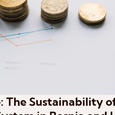
: The Sustainability o