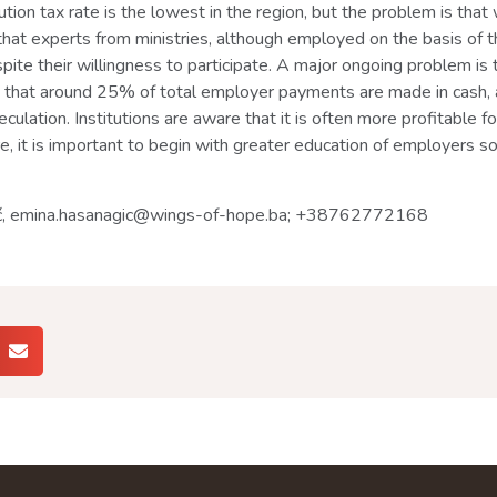
tion tax rate is the lowest in the region, but the problem is tha
that experts from ministries, although employed on the basis of th
spite their willingness to participate. A major ongoing problem is 
 that around 25% of total employer payments are made in cash, a
eculation. Institutions are aware that it is often more profitable
re, it is important to begin with greater education of employers s
gić, emina.hasanagic@wings-of-hope.ba; +38762772168