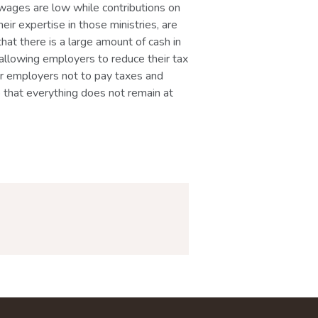
t wages are low while contributions on
eir expertise in those ministries, are
that there is a large amount of cash in
llowing employers to reduce their tax
 for employers not to pay taxes and
o that everything does not remain at