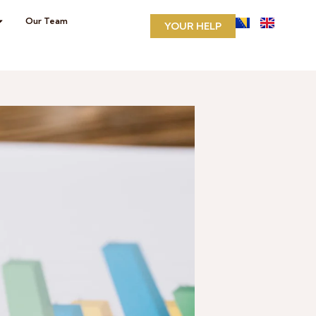
Our Team
YOUR HELP