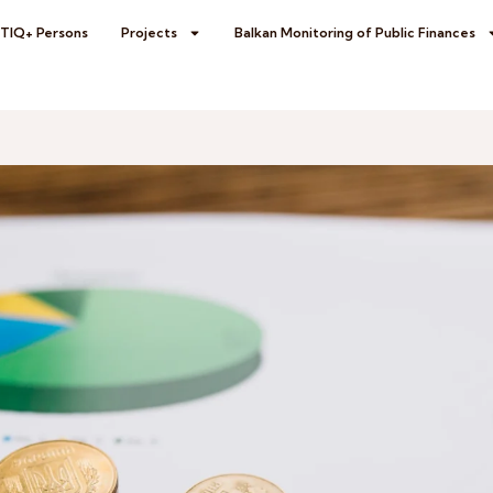
BTIQ+ Persons
Projects
Balkan Monitoring of Public Finances