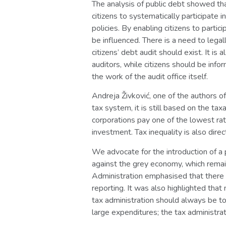
The analysis of public debt showed tha
citizens to systematically participate 
policies. By enabling citizens to partic
be influenced. There is a need to lega
citizens’ debt audit should exist. It i
auditors, while citizens should be inf
the work of the audit office itself.
Andreja Živković, one of the authors o
tax system, it is still based on the t
corporations pay one of the lowest rate
investment. Tax inequality is also direc
We advocate for the introduction of a 
against the grey economy, which remai
Administration emphasised that there w
reporting. It was also highlighted that
tax administration should always be to
large expenditures; the tax administrat