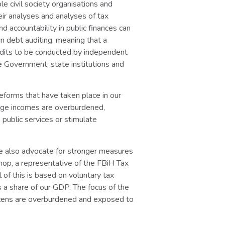
e civil society organisations and
heir analyses and analyses of tax
nd accountability in public finances can
n debt auditing, meaning that a
 audits to be conducted by independent
e Government, state institutions and
reforms that have taken place in our
erage incomes are overburdened,
 public services or stimulate
We also advocate for stronger measures
op, a representative of the FBiH Tax
 of this is based on voluntary tax
s a share of our GDP. The focus of the
itizens are overburdened and exposed to
.