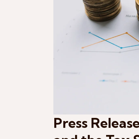
Press Release