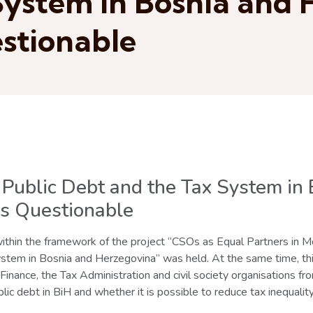
System in Bosnia and
stionable
f Public Debt and the Tax System in
s Questionable
thin the framework of the project “CSOs as Equal Partners in Mon
tem in Bosnia and Herzegovina” was held. At the same time, thi
 Finance, the Tax Administration and civil society organisations 
lic debt in BiH and whether it is possible to reduce tax inequality