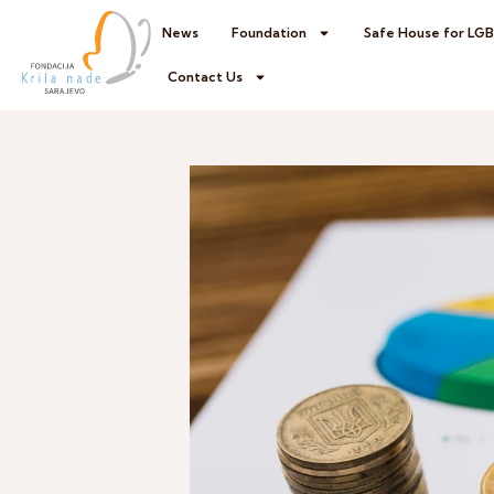
News
Foundation
Safe House for LG
Contact Us