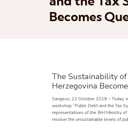
and the Tax 
Becomes Que
The Sustainability o
Herzegovina Become
Sarajevo, 22 October 2018 – Today, wi
workshop “Public Debt and the Tax Sys
representatives of the BiH Ministry of
resolve the unsustainable levels of pub