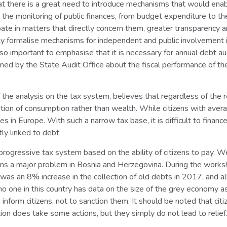
t there is a great need to introduce mechanisms that would enabl
in the monitoring of public finances, from budget expenditure to t
ipate in matters that directly concern them, greater transparency a
lly formalise mechanisms for independent and public involvement i
s also important to emphasise that it is necessary for annual debt
ormed by the State Audit Office about the fiscal performance of th
f the analysis on the tax system, believes that regardless of the 
axation of consumption rather than wealth. While citizens with av
s in Europe. With such a narrow tax base, it is difficult to finance
tly linked to debt.
progressive tax system based on the ability of citizens to pay. 
ns a major problem in Bosnia and Herzegovina. During the worksh
as an 8% increase in the collection of old debts in 2017, and all
 no one in this country has data on the size of the grey economy a
 inform citizens, not to sanction them. It should be noted that c
ion does take some actions, but they simply do not lead to relief