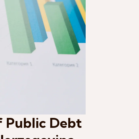
f Public Debt