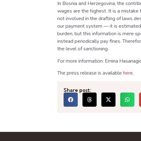
In Bosnia and Herzegovina, the contribu
wages are the highest. It is a mistake 
not involved in the drafting of laws de
our payment system — it is estimated
burden, but this information is mere sp
instead periodically pay fines. Therefo
the level of sanctioning.
For more information: Emina Hasana
The press release is available
here
.
Share post: