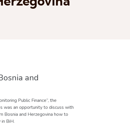
 Herzegovina
 Bosnia and
itoring Public Finance”, the
s was an opportunity to discuss with
from Bosnia and Herzegovina how to
 in BiH.