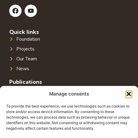
Quick links
Foundation
Projects
Our Team
News
Publications
Public Infrastructure in Southeast Europe
Manage consents
Public Debt in Southeast Europe
To provide the best experience, we use technologies such as cookies to
Tax System in Southeast Europe
store and/or access device information. By consenting to these
technologies, we can process data such as browsing behavior or unique
Public-Private Partnerships in Southeast Europe
identifiers on this website. Not consenting or withdrawing consent may
negatively affect certain features and functionality.
Contact