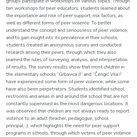
groups participate in workshops on various topics. Through
ten workshops for peer educators, students learned about
the importance and role of peer support, risk factors, as
well as different forms of peer violence. To better
understand the concept and seriousness of peer violence,
and to gain insight into its prevalence in their schools,
students created an anonymous survey and conducted
research among their peers, through which they also
learned the rules of surveying, analysis, and interpretation
of results. The survey results show that most children in
the elementary schools “Grbavica II” and “Čengić Vila I”
have experienced some form of peer violence, while some
have also been perpetrators. Students identified school
restrooms and areas in and around the school that are not
constantly supervised as the most dangerous locations. It
was observed that children are not always ready to report
violence to an adult (teacher, pedagogue, school
principal…), which highlights the need for peer support
programs in schools, through which victims of peer violence