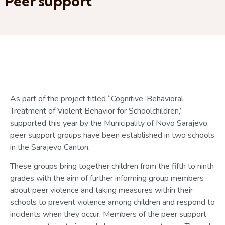
Peer support
As part of the project titled “Cognitive-Behavioral
Treatment of Violent Behavior for Schoolchildren,”
supported this year by the Municipality of Novo Sarajevo,
peer support groups have been established in two schools
in the Sarajevo Canton.
These groups bring together children from the fifth to ninth
grades with the aim of further informing group members
about peer violence and taking measures within their
schools to prevent violence among children and respond to
incidents when they occur. Members of the peer support