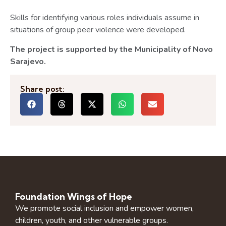
Skills for identifying various roles individuals assume in
situations of group peer violence were developed.
The project is supported by the Municipality of Novo
Sarajevo.
Share post:
Foundation Wings of Hope
We promote social inclusion and empower women,
children, youth, and other vulnerable groups.