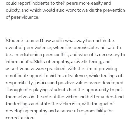
could report incidents to their peers more easily and
quickly, and which would also work towards the prevention
of peer violence.
Students learned how and in what way to react in the
event of peer violence, when it is permissible and safe to
be a mediator in a peer conflict, and when it is necessary to
inform adults. Skills of empathy, active listening, and
assertiveness were practiced, with the aim of providing
emotional support to victims of violence, while feelings of
responsibility, justice, and positive values were developed.
Through role-playing, students had the opportunity to put
themselves in the role of the victim and better understand
the feelings and state the victim is in, with the goal of
developing empathy and a sense of responsibility for
correct action.