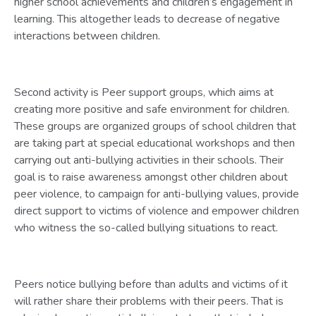
higher school achievements and children’s engagement in
learning. This altogether leads to decrease of negative
interactions between children.
Second activity is Peer support groups, which aims at
creating more positive and safe environment for children.
These groups are organized groups of school children that
are taking part at special educational workshops and then
carrying out anti-bullying activities in their schools. Their
goal is to raise awareness amongst other children about
peer violence, to campaign for anti-bullying values, provide
direct support to victims of violence and empower children
who witness the so-called bullying situations to react.
Peers notice bullying before than adults and victims of it
will rather share their problems with their peers. That is