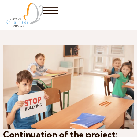
Continuation of the project: