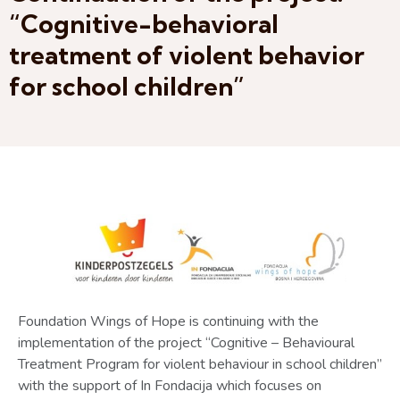
“Cognitive-behavioral
treatment of violent behavior
for school children”
Foundation Wings of Hope is continuing with the
implementation of the project “Cognitive – Behavioural
Treatment Program for violent behaviour in school children”
with the support of In Fondacija which focuses on