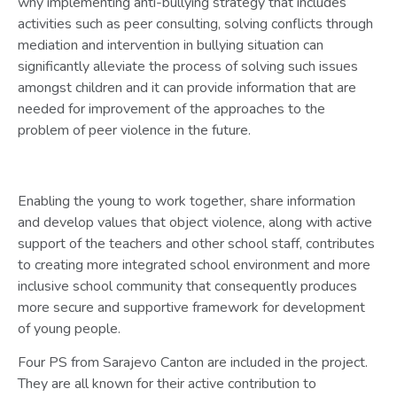
why implementing anti-bullying strategy that includes
activities such as peer consulting, solving conflicts through
mediation and intervention in bullying situation can
significantly alleviate the process of solving such issues
amongst children and it can provide information that are
needed for improvement of the approaches to the
problem of peer violence in the future.
Enabling the young to work together, share information
and develop values that object violence, along with active
support of the teachers and other school staff, contributes
to creating more integrated school environment and more
inclusive school community that consequently produces
more secure and supportive framework for development
of young people.
Four PS from Sarajevo Canton are included in the project.
They are all known for their active contribution to