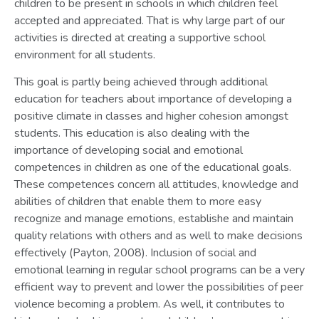
children to be present in schools in which children feel
accepted and appreciated. That is why large part of our
activities is directed at creating a supportive school
environment for all students.
This goal is partly being achieved through additional
education for teachers about importance of developing a
positive climate in classes and higher cohesion amongst
students. This education is also dealing with the
importance of developing social and emotional
competences in children as one of the educational goals.
These competences concern all attitudes, knowledge and
abilities of children that enable them to more easy
recognize and manage emotions, establishe and maintain
quality relations with others and as well to make decisions
effectively (Payton, 2008). Inclusion of social and
emotional learning in regular school programs can be a very
efficient way to prevent and lower the possibilities of peer
violence becoming a problem. As well, it contributes to