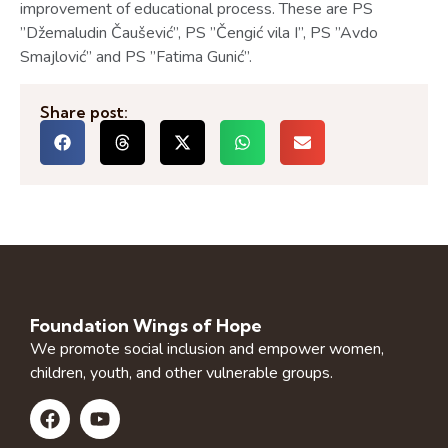
improvement of educational process. These are PS
”Džemaludin Čaušević”, PS ”Čengić vila I”, PS ”Avdo
Smajlović” and PS ”Fatima Gunić”.
Share post:
Foundation Wings of Hope
We promote social inclusion and empower women,
children, youth, and other vulnerable groups.