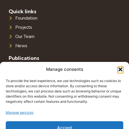
Quick links
Foundation
Projects
Our Team
News
Publications
Public Infrastructure in Southeast Europe
Manage consents
Public Debt in Southeast Europe
To provide the best experience, we use technologies such as cookies to
Tax System in Southeast Europe
store and/or access device information. By consenting to these
technologies, we can process data such as browsing behavior or unique
Public-Private Partnerships in Southeast Europe
identifiers on this website. Not consenting or withdrawing consent may
negatively affect certain features and functionality.
Contact
Grbavička 32, 71000 Sarajevo
Manage services
+38762772591
Accept