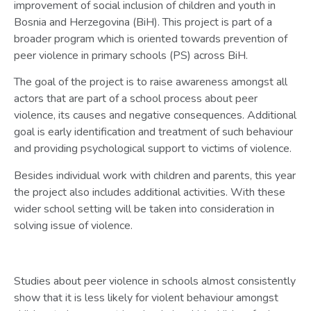
improvement of social inclusion of children and youth in
Bosnia and Herzegovina (BiH). This project is part of a
broader program which is oriented towards prevention of
peer violence in primary schools (PS) across BiH.
The goal of the project is to raise awareness amongst all
actors that are part of a school process about peer
violence, its causes and negative consequences. Additional
goal is early identification and treatment of such behaviour
and providing psychological support to victims of violence.
Besides individual work with children and parents, this year
the project also includes additional activities. With these
wider school setting will be taken into consideration in
solving issue of violence.
Studies about peer violence in schools almost consistently
show that it is less likely for violent behaviour amongst