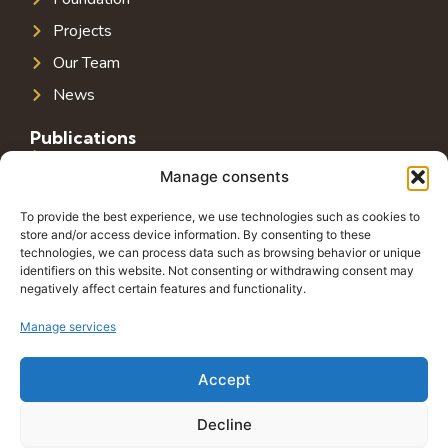
Projects
Our Team
News
Publications
Public Infrastructure in Southeast Europe
Manage consents
Public Debt in Southeast Europe
To provide the best experience, we use technologies such as cookies to
Tax System in Southeast Europe
store and/or access device information. By consenting to these
technologies, we can process data such as browsing behavior or unique
Public-Private Partnerships in Southeast Europe
identifiers on this website. Not consenting or withdrawing consent may
negatively affect certain features and functionality.
Contact
Grbavička 32, 71000 Sarajevo
Manage services
+38762772591
Accept
info@wings-of-hope.ba
Decline