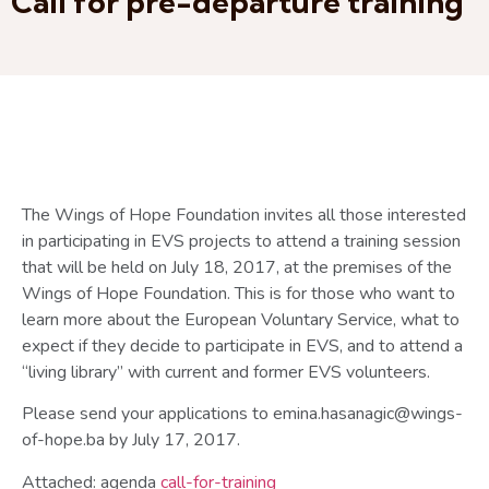
Call for pre-departure training
The Wings of Hope Foundation invites all those interested
in participating in EVS projects to attend a training session
that will be held on July 18, 2017, at the premises of the
Wings of Hope Foundation. This is for those who want to
learn more about the European Voluntary Service, what to
expect if they decide to participate in EVS, and to attend a
“living library” with current and former EVS volunteers.
Please send your applications to emina.hasanagic@wings-
of-hope.ba by July 17, 2017.
Attached: agenda
call-for-training