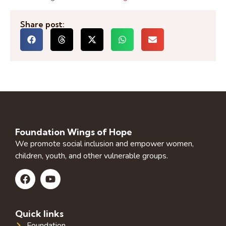
Share post:
Foundation Wings of Hope
We promote social inclusion and empower women,
children, youth, and other vulnerable groups.
Quick links
Foundation