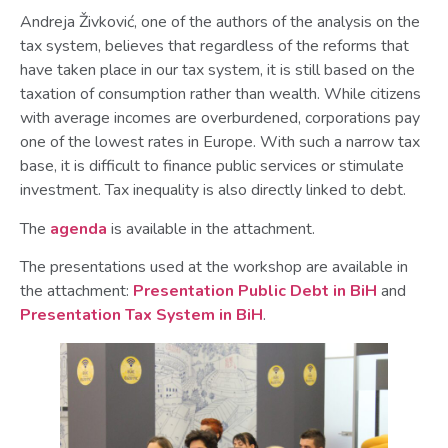
Andreja Živković, one of the authors of the analysis on the
tax system, believes that regardless of the reforms that
have taken place in our tax system, it is still based on the
taxation of consumption rather than wealth. While citizens
with average incomes are overburdened, corporations pay
one of the lowest rates in Europe. With such a narrow tax
base, it is difficult to finance public services or stimulate
investment. Tax inequality is also directly linked to debt.
The
agenda
is available in the attachment.
The presentations used at the workshop are available in
the attachment:
Presentation Public Debt in BiH
and
Presentation Tax System in BiH
.