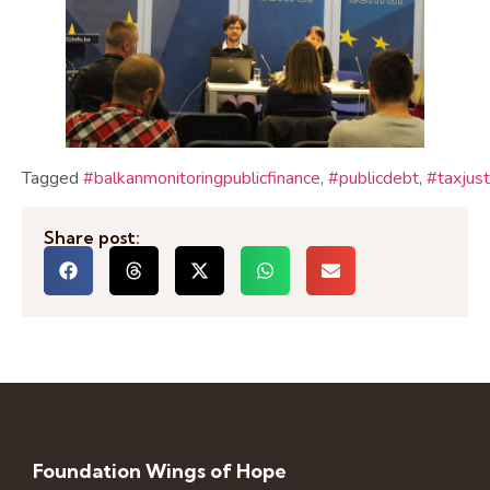
Tagged
#balkanmonitoringpublicfinance
,
#publicdebt
,
#taxjust
Share post:
Foundation Wings of Hope