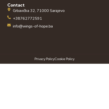
Contact
Grbavička 32, 71000 Sarajevo
+38762772591
info@wings-of-hope.ba
Privacy Policy
Cookie Policy