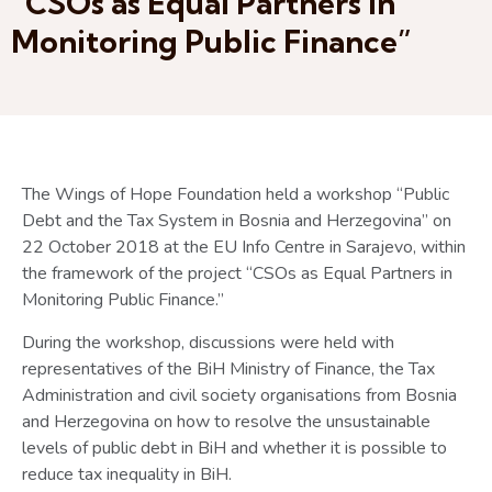
“CSOs as Equal Partners in
Monitoring Public Finance”
The Wings of Hope Foundation held a workshop “Public
Debt and the Tax System in Bosnia and Herzegovina” on
22 October 2018 at the EU Info Centre in Sarajevo, within
the framework of the project “CSOs as Equal Partners in
Monitoring Public Finance.”
During the workshop, discussions were held with
representatives of the BiH Ministry of Finance, the Tax
Administration and civil society organisations from Bosnia
and Herzegovina on how to resolve the unsustainable
levels of public debt in BiH and whether it is possible to
reduce tax inequality in BiH.