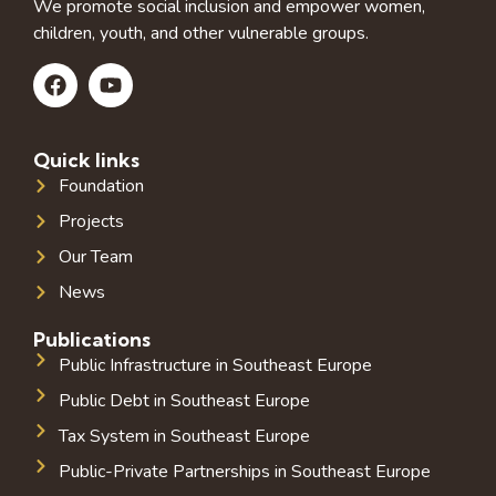
We promote social inclusion and empower women,
children, youth, and other vulnerable groups.
Quick links
Foundation
Projects
Our Team
News
Publications
Public Infrastructure in Southeast Europe
Public Debt in Southeast Europe
Tax System in Southeast Europe
Public-Private Partnerships in Southeast Europe