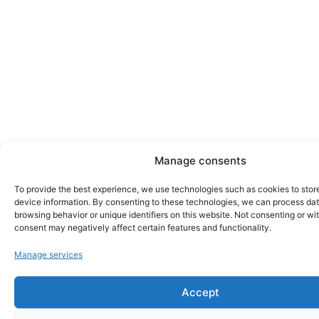
Manage consents
To provide the best experience, we use technologies such as cookies to stor
device information. By consenting to these technologies, we can process da
browsing behavior or unique identifiers on this website. Not consenting or w
consent may negatively affect certain features and functionality.
Manage services
Accept