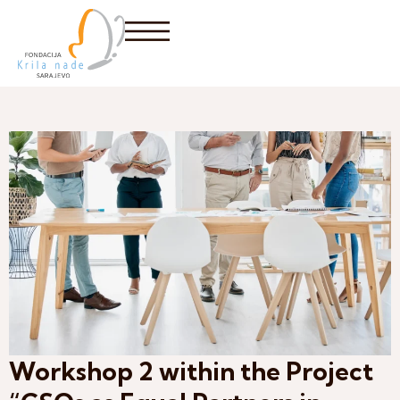
Workshop 2 within the Project