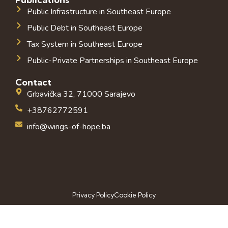
Public Infrastructure in Southeast Europe
Public Debt in Southeast Europe
Tax System in Southeast Europe
Public-Private Partnerships in Southeast Europe
Contact
Grbavička 32, 71000 Sarajevo
+38762772591
info@wings-of-hope.ba
Privacy Policy
Cookie Policy