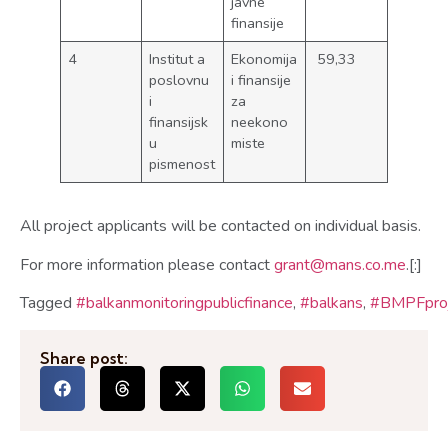
javne
finansije
4
Institut a
Ekonomija
59,33
poslovnu
i finansije
i
za
finansijsk
neekono
u
miste
pismenost
All project applicants will be contacted on individual basis.
For more information please contact
grant@mans.co.me
.[:]
Tagged
#balkanmonitoringpublicfinance
,
#balkans
,
#BMPFproj
Share post: