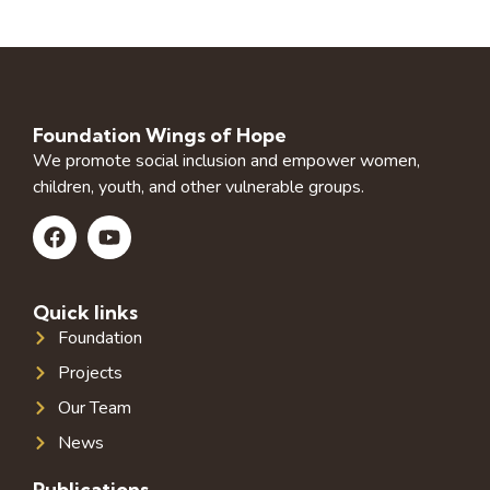
Foundation Wings of Hope
We promote social inclusion and empower women,
children, youth, and other vulnerable groups.
Quick links
Foundation
Projects
Our Team
News
Publications