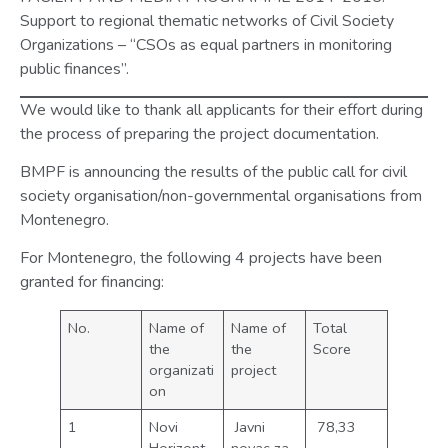
Support to regional thematic networks of Civil Society
Organizations – “CSOs as equal partners in monitoring
public finances”.
We would like to thank all applicants for their effort during
the process of preparing the project documentation.
BMPF is announcing the results of the public call for civil
society organisation/non-governmental organisations from
Montenegro.
For Montenegro, the following 4 projects have been
granted for financing:
No.
Name of
Name of
Total
the
the
Score
organizati
project
on
1
Novi
Javni
78,33