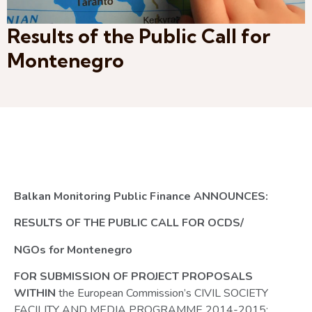
Results of the Public Call for
Montenegro
Balkan Monitoring Public Finance ANNOUNCES:
RESULTS OF THE PUBLIC CALL FOR OCDS/
NGOs for Montenegro
FOR SUBMISSION OF PROJECT PROPOSALS
WITHIN
the European Commission’s CIVIL SOCIETY
FACILITY AND MEDIA PROGRAMME 2014-2015: