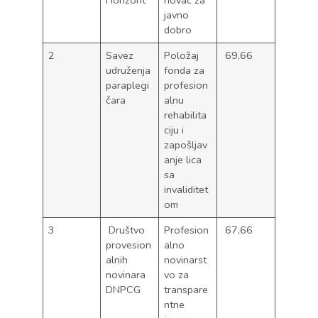
Horizont
novac za
javno
dobro
2
Savez
Položaj
69,66
udruženja
fonda za
paraplegi
profesion
čara
alnu
rehabilita
ciju i
zapošljav
anje lica
sa
invaliditet
om
3
Društvo
Profesion
67,66
provesion
alno
alnih
novinarst
novinara
vo za
DNPCG
transpare
ntne