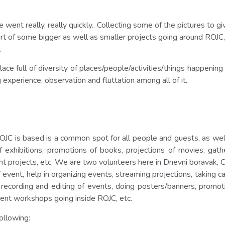
 went really, really quickly.. Collecting some of the pictures to
t of some bigger as well as smaller projects going around ROJC, 
.
ce full of diversity of places/people/activities/things happening i
g experience, observation and fluttation among all of it.
 is based is a common spot for all people and guests, as well as
xhibitions, promotions of books, projections of movies, gatheri
erent projects, etc. We are two volunteers here in Dnevni boravak
 event, help in organizing events, streaming projections, taking 
 recording and editing of events, doing posters/banners, promoti
erent workshops going inside ROJC, etc.
ollowing: