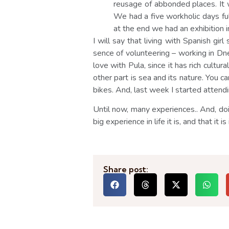
reusage of abbonded places. It 
We had a five workholic days ful
at the end we had an exhibition in
I will say that living with Spanish gi
sence of volunteering – working in Dnev
love with Pula, since it has rich cultura
other part is sea and its nature. You 
bikes. And, last week I started attendin
Until now, many experiences.. And, do
big experience in life it is, and that it
Share post: