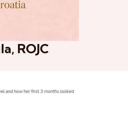
ula, ROJC
el and how her first 3 months looked