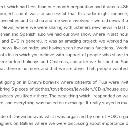
ject which had less than one month preparation and it was a 48h
 project, and it was so successful that this radio might contin
sitive vibes and Cristina and me were involved – we did news 8 t
 News) where we were sharing with listeners new news in last d
snian and Spanish; also we had our own show where in last hour
and EVS in general). It was an amazing project, we worked hard;
the news live on radio; and having seen how radio functions.. Wor
f idea in which you believe with support of people who share that
re before holidays and Cristimas, and after we finished on Su
hat there is no more, and that we are done.. I felt people wante
t going on in Dnevni boravak where citizents of Pula were inv
u bring 5 pieces of clothes/toys/books/jewellery/CD-s/house equ
pieces you liked inthere. The best thing which I responded on 
 and everything was based on exchange! It really stayed in my mi
side of Dnevni boravak which was organized by one of ROJC org
signers on Balkan where we were discussing about importance of