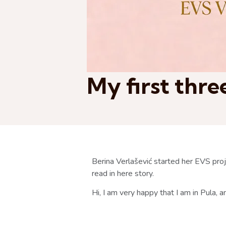
My first thr
Berina Verlašević started her EVS pr
read in here story.
Hi, I am very happy that I am in Pula,