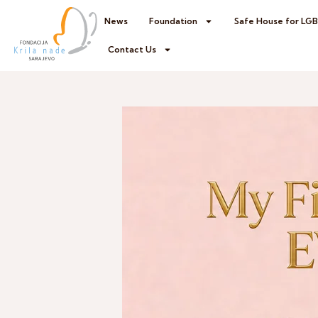
News
Foundation
Safe House for LG
Contact Us