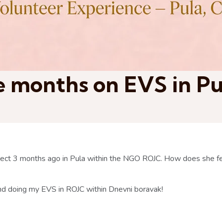
ee months on EVS in P
oject 3 months ago in Pula within the NGO ROJC. How does she fe
 and doing my EVS in ROJC within Dnevni boravak!