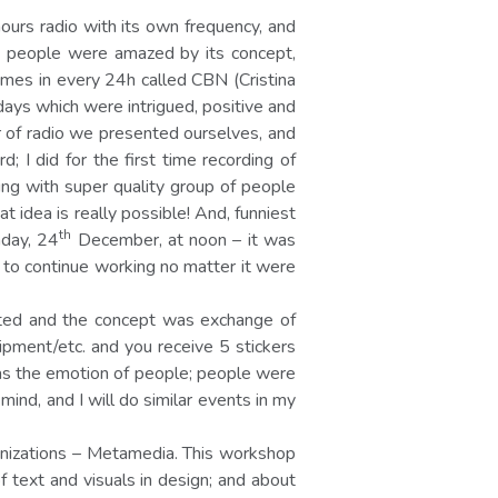
ours radio with its own frequency, and
ue; people were amazed by its concept,
imes in every 24h called CBN (Cristina
ays which were intrigued, positive and
 of radio we presented ourselves, and
 I did for the first time recording of
king with super quality group of people
 idea is really possible! And, funniest
th
nday, 24
December, at noon – it was
d to continue working no matter it were
ited and the concept was exchange of
ipment/etc. and you receive 5 stickers
was the emotion of people; people were
nd, and I will do similar events in my
anizations – Metamedia. This workshop
 text and visuals in design; and about