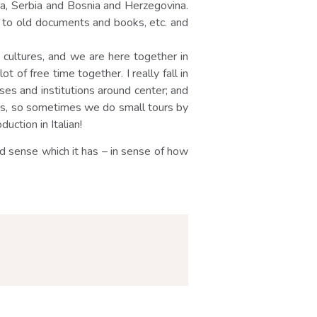
ia, Serbia and Bosnia and Herzegovina.
ch to old documents and books, etc. and
t cultures, and we are here together in
 of free time together. I really fall in
houses and institutions around center; and
ikes, so sometimes we do small tours by
uction in Italian!
d sense which it has – in sense of how