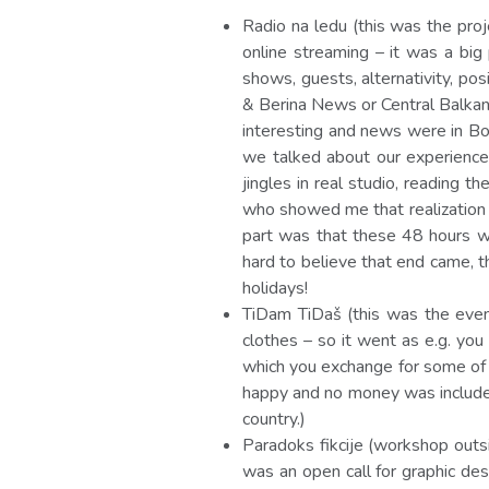
Radio na ledu (this was the pro
online streaming – it was a big
shows, guests, alternativity, po
& Berina News or Central Balkan
interesting and news were in Bo
we talked about our experience 
jingles in real studio, reading 
who showed me that realization o
part was that these 48 hours we
hard to believe that end came, t
holidays!
TiDam TiDaš (this was the even
clothes – so it went as e.g. yo
which you exchange for some of 
happy and no money was included,
country.)
Paradoks fikcije (workshop out
was an open call for graphic de