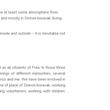
 give at least some atmosphere from
and mostly in Dnevni boravak (living
nside and outside – it is inevitable not
 all citizents of Pula. In those three
ngs of different minnorities, several
, Criss and me. We have been involved in
care of place of Dnevni boravak, working
ng volunterism, working with children,