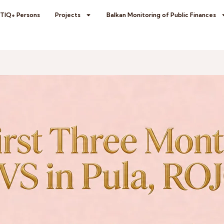
BTIQ+ Persons
Projects
Balkan Monitoring of Public Finances