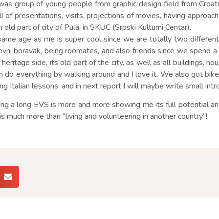
was group of young people from graphic design field from Croat
l of presentations, visits, projections of movies, having approa
 old part of city of Pula, in SKUC (Srpski Kulturni Centar).
rl same age as me is super cool since we are totally two differen
ni boravak, being roomates, and also friends since we spend a lot
l heritage side, its old part of the city, as well as all buildings, 
can do everything by walking around and I love it. We also got b
g Italian lessons, and in next report I will maybe write small introd
ing a long EVS is more and more showing me its full potential an
 is is much more than “living and volunteering in another country”!