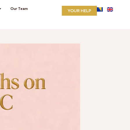
Our Team
YOUR HELP