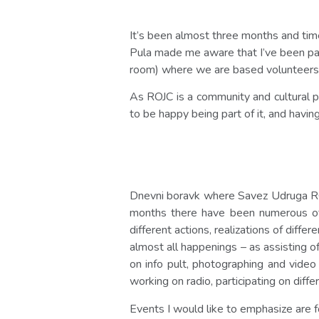
It’s been almost three months and time
Pula made me aware that I’ve been par
room) where we are based volunteers
As ROJC is a community and cultural pla
to be happy being part of it, and havin
Dnevni boravk where Savez Udruga ROJC
months there have been numerous of e
different actions, realizations of diff
almost all happenings – as assisting of
on info pult, photographing and video
working on radio, participating on diff
Events I would like to emphasize are f