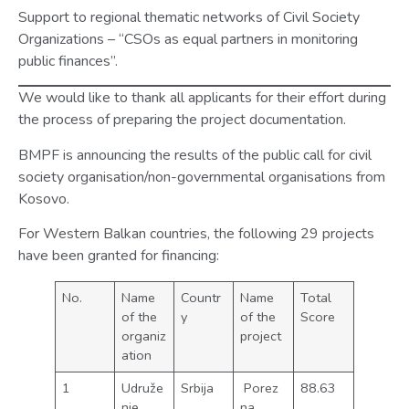
Support to regional thematic networks of Civil Society
Organizations – “CSOs as equal partners in monitoring
public finances”.
We would like to thank all applicants for their effort during
the process of preparing the project documentation.
BMPF is announcing the results of the public call for civil
society organisation/non-governmental organisations from
Kosovo.
For Western Balkan countries, the following 29 projects
have been granted for financing:
No.
Name
Countr
Name
Total
of the
y
of the
Score
organiz
project
ation
1
Udruže
Srbija
Porez
88.63
nje
na