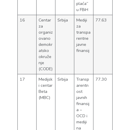
plaća”
u FBiH
16
Centar
Srbija
Mediji
77.63
za
za
organiz
transpa
ovano
rentne
demokr
javne
atsko
finansij
okruže
nje
(CODE)
17
Medijsk
Srbija
Transp
77.30
i centar
arentn
Beta
ost
(MBC)
javnih
finansij
a –
OCD i
mediji
na