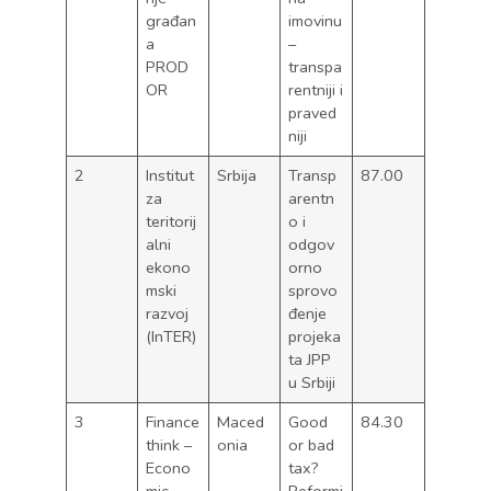
građan
imovinu
a
–
PROD
transpa
OR
rentniji i
praved
niji
2
Institut
Srbija
Transp
87.00
za
arentn
teritorij
o i
alni
odgov
ekono
orno
mski
sprovo
razvoj
đenje
(InTER)
projeka
ta JPP
u Srbiji
3
Finance
Maced
Good
84.30
think –
onia
or bad
Econo
tax?