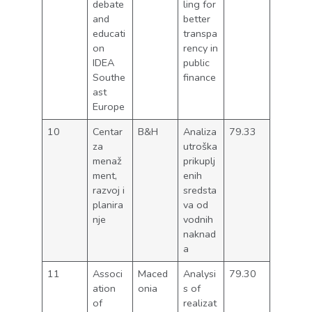
debate
ling for
and
better
educati
transpa
on
rency in
IDEA
public
Southe
finance
ast
Europe
10
Centar
B&H
Analiza
79.33
za
utroška
menaž
prikuplj
ment,
enih
razvoj i
sredsta
planira
va od
nje
vodnih
naknad
a
11
Associ
Maced
Analysi
79.30
ation
onia
s of
of
realizat