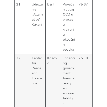
21
Udruže
B&H
Poveća
75.67
nje
n uticaj
„Altern
OCD u
ative“
proces
Kakanj
u
kreiranj
a
okolišni
h
politika
22
Center
Kosov
Enhanci
75.30
for
o
ng
Peace
govern
and
ment
Tolera
transpa
nce
rency
and
accoun
tability
in