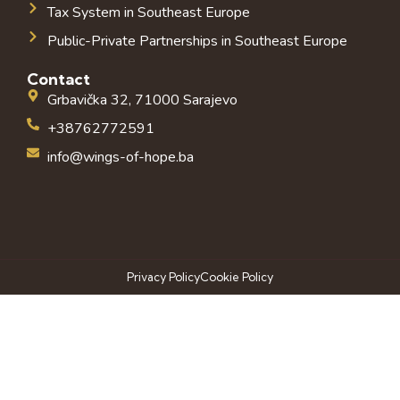
Tax System in Southeast Europe
Public-Private Partnerships in Southeast Europe
Contact
Grbavička 32, 71000 Sarajevo
+38762772591
info@wings-of-hope.ba
Privacy Policy
Cookie Policy