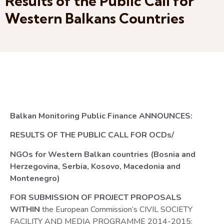
Results of the Public Call for
Western Balkans Countries
Balkan Monitoring Public Finance
ANNOUNCES:
RESULTS OF THE PUBLIC CALL FOR OCDs/
NGOs for Western Balkan countries (Bosnia and
Herzegovina, Serbia, Kosovo, Macedonia and
Montenegro)
FOR SUBMISSION OF PROJECT PROPOSALS
WITHIN
the European Commission’s CIVIL SOCIETY
FACILITY AND MEDIA PROGRAMME 2014-2015: