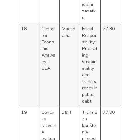
istom
zadatk
u
18
Center
Maced
Fiscal
77.30
for
onia
Respon
Econo
sibility:
mic
Promot
Analys
ing
es –
sustain
CEA
ability
and
transpa
rency in
public
debt
19
Centar
B&H
Treninzi
77.00
za
za
razvojn
korište
e
nje
evalua
mikrosi