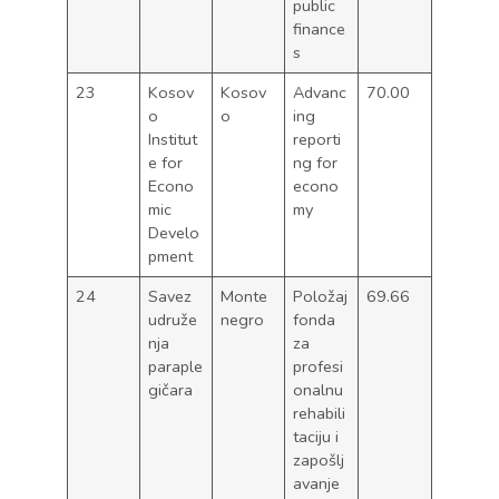
public
finance
s
23
Kosov
Kosov
Advanc
70.00
o
o
ing
Institut
reporti
e for
ng for
Econo
econo
mic
my
Develo
pment
24
Savez
Monte
Položaj
69.66
udruže
negro
fonda
nja
za
paraple
profesi
gičara
onalnu
rehabili
taciju i
zapošlj
avanje