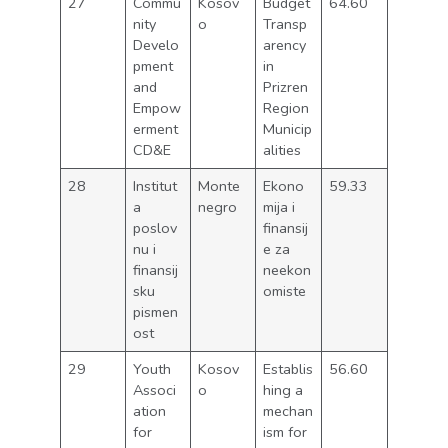
27
Commu
Kosov
Budget
64.60
nity
o
Transp
Develo
arency
pment
in
and
Prizren
Empow
Region
erment
Municip
CD&E
alities
28
Institut
Monte
Ekono
59.33
a
negro
mija i
poslov
finansij
nu i
e za
finansij
neekon
sku
omiste
pismen
ost
29
Youth
Kosov
Establis
56.60
Associ
o
hing a
ation
mechan
for
ism for