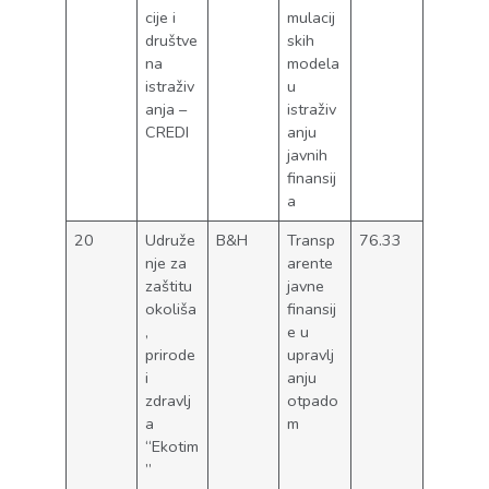
cije i
mulacij
društve
skih
na
modela
istraživ
u
anja –
istraživ
CREDI
anju
javnih
finansij
a
20
Udruže
B&H
Transp
76.33
nje za
arente
zaštitu
javne
okoliša
finansij
,
e u
prirode
upravlj
i
anju
zdravlj
otpado
a
m
“Ekotim
”