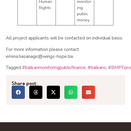
Human
monitor
Rights
ing
public
money
All project applicants will be contacted on individual basis.
For more information please contact
emina.hasanagic@wings-hope.ba.
Tagged
#balkanmonitoringpublicfinance
,
#balkans
,
#BMPFproj
Share post: