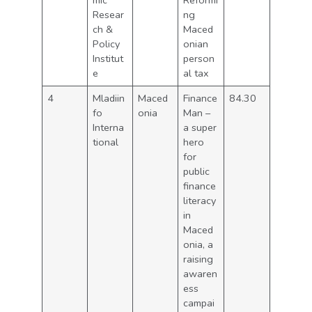
mic
Reformi
Resear
ng
ch &
Maced
Policy
onian
Institut
person
e
al tax
4
Mladiin
Maced
Finance
84.30
fo
onia
Man –
Interna
a super
tional
hero
for
public
finance
literacy
in
Maced
onia, a
raising
awaren
ess
campai