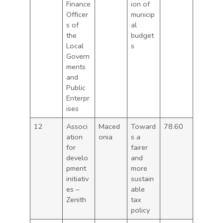
Finance
ion of
Officer
municip
s of
al
the
budget
Local
s
Govern
ments
and
Public
Enterpr
ises
12
Associ
Maced
Toward
78.60
ation
onia
s a
for
fairer
develo
and
pment
more
initiativ
sustain
es –
able
Zenith
tax
policy