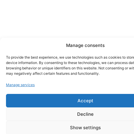
Manage consents
To provide the best experience, we use technologies such as cookies to stor
device information. By consenting to these technologies, we can process da
browsing behavior or unique identifiers on this website. Not consenting or w
may negatively affect certain features and functionality.
Manage services
Accept
Decline
Show settings