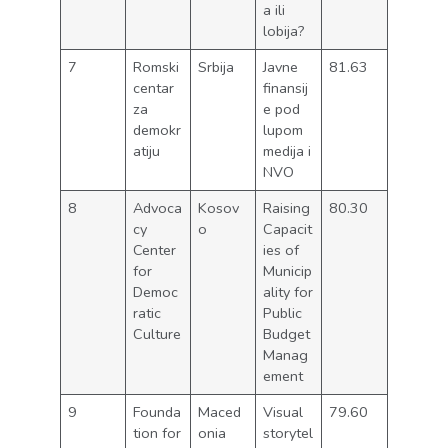
a ili
lobija?
7
Romski
Srbija
Javne
81.63
centar
finansij
za
e pod
demokr
lupom
atiju
medija i
NVO
8
Advoca
Kosov
Raising
80.30
cy
o
Capacit
Center
ies of
for
Municip
Democ
ality for
ratic
Public
Culture
Budget
Manag
ement
9
Founda
Maced
Visual
79.60
tion for
onia
storytel