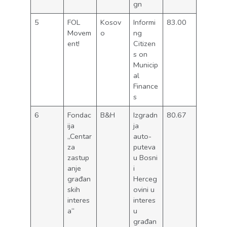
gn
5
FOL
Kosov
Informi
83.00
Movem
o
ng
ent!
Citizen
s on
Municip
al
Finance
s
6
Fondac
B&H
Izgradn
80.67
ija
ja
„Centar
auto-
za
puteva
zastup
u Bosni
anje
i
građan
Herceg
skih
ovini u
interes
interes
a“
u
građan