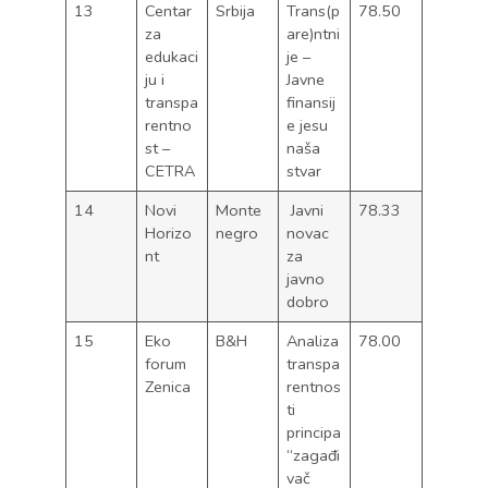
13
Centar
Srbija
Trans(p
78.50
za
are)ntni
edukaci
je –
ju i
Javne
transpa
finansij
rentno
e jesu
st –
naša
CETRA
stvar
14
Novi
Monte
Javni
78.33
Horizo
negro
novac
nt
za
javno
dobro
15
Eko
B&H
Analiza
78.00
forum
transpa
Zenica
rentnos
ti
principa
“zagađi
vač