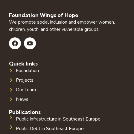
Foundation Wings of Hope
We promote social inclusion and empower women,
children, youth, and other vulnerable groups.
Quick links
Foundation
Projects
Our Team
News
Publications
Public Infrastructure in Southeast Europe
Public Debt in Southeast Europe