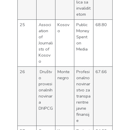
lica sa
invalidit
etom
25
Associ
Kosov
Public
68.80
ation
o
Money
of
Spent
Journali
on
sts of
Media
Kosov
o
26
Društv
Monte
Profesi
67.66
o
negro
onalno
provesi
novinar
onalnih
stvo za
novinar
transpa
a
rentne
DNPCG
javne
finansij
e