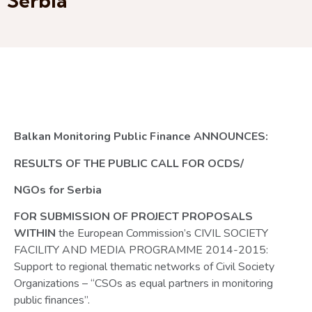
Serbia
Balkan Monitoring Public Finance ANNOUNCES:
RESULTS OF THE PUBLIC CALL FOR OCDS/
NGOs for Serbia
FOR SUBMISSION OF PROJECT PROPOSALS
WITHIN
the European Commission’s CIVIL SOCIETY
FACILITY AND MEDIA PROGRAMME 2014-2015:
Support to regional thematic networks of Civil Society
Organizations – “CSOs as equal partners in monitoring
public finances”.