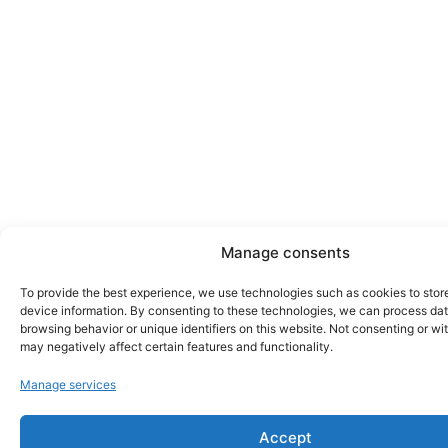
Manage consents
To provide the best experience, we use technologies such as cookies to stor
device information. By consenting to these technologies, we can process da
browsing behavior or unique identifiers on this website. Not consenting or w
may negatively affect certain features and functionality.
Manage services
Accept