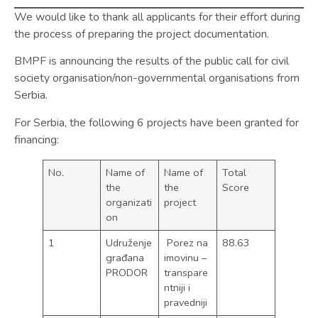
We would like to thank all applicants for their effort during
the process of preparing the project documentation.
BMPF is announcing the results of the public call for civil
society organisation/non-governmental organisations from
Serbia.
For Serbia, the following 6 projects have been granted for
financing:
No.
Name of
Name of
Total
the
the
Score
organizati
project
on
1
Udruženje
Porez na
88.63
građana
imovinu –
PRODOR
transpare
ntniji i
pravedniji