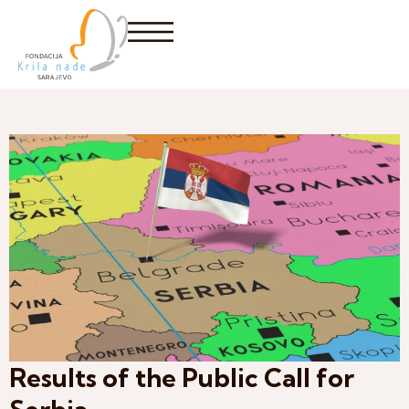
Results of the Public Call for