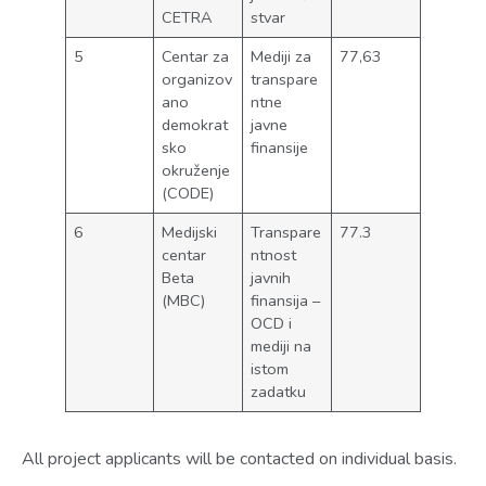
CETRA
stvar
5
Centar za
Mediji za
77,63
organizov
transpare
ano
ntne
demokrat
javne
sko
finansije
okruženje
(CODE)
6
Medijski
Transpare
77.3
centar
ntnost
Beta
javnih
(MBC)
finansija –
OCD i
mediji na
istom
zadatku
All project applicants will be contacted on individual basis.