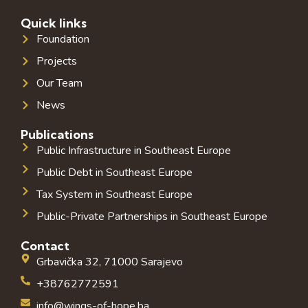
Quick links
Foundation
Projects
Our Team
News
Publications
Public Infrastructure in Southeast Europe
Public Debt in Southeast Europe
Tax System in Southeast Europe
Public-Private Partnerships in Southeast Europe
Contact
Grbavička 32, 71000 Sarajevo
+38762772591
info@wings-of-hope.ba