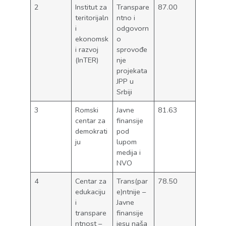
2
Institut za
Transpare
87.00
teritorijaln
ntno i
i
odgovorn
ekonomsk
o
i razvoj
sprovođe
(InTER)
nje
projekata
JPP u
Srbiji
3
Romski
Javne
81.63
centar za
finansije
demokrati
pod
ju
lupom
medija i
NVO
4
Centar za
Trans(par
78.50
edukaciju
e)ntnije –
i
Javne
transpare
finansije
ntnost –
jesu naša