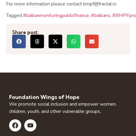
For more information please contact bmpf@fractal.rs
Tagged
#balkanmonitoringpublicfinance
,
#balkans
,
#BMPFproj
Share post:
Foundation Wings of Hope
We promote social inclusion and empower women,
children, youth, and other vulnerable groups.