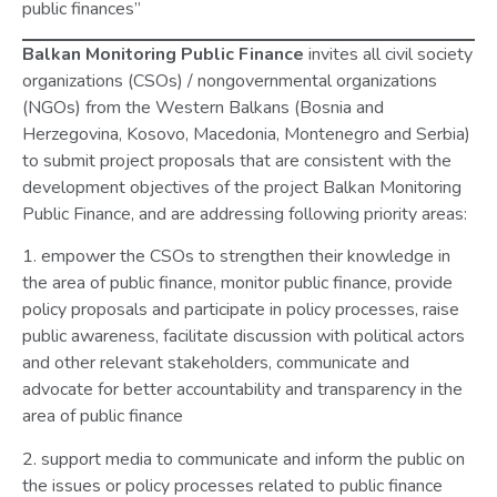
public finances”
Balkan Monitoring Public Finance
invites all civil society
organizations (CSOs) / nongovernmental organizations
(NGOs) from the Western Balkans (Bosnia and
Herzegovina, Kosovo, Macedonia, Montenegro and Serbia)
to submit project proposals that are consistent with the
development objectives of the project Balkan Monitoring
Public Finance, and are addressing following priority areas:
1. empower the CSOs to strengthen their knowledge in
the area of public finance, monitor public finance, provide
policy proposals and participate in policy processes, raise
public awareness, facilitate discussion with political actors
and other relevant stakeholders, communicate and
advocate for better accountability and transparency in the
area of public finance
2. support media to communicate and inform the public on
the issues or policy processes related to public finance