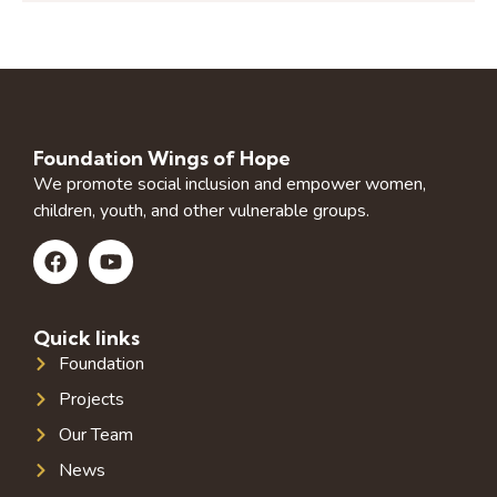
Foundation Wings of Hope
We promote social inclusion and empower women,
children, youth, and other vulnerable groups.
Quick links
Foundation
Projects
Our Team
News