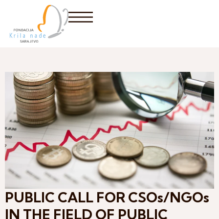
PUBLIC CALL FOR CSOs/NGOs
IN THE FIELD OF PUBLIC