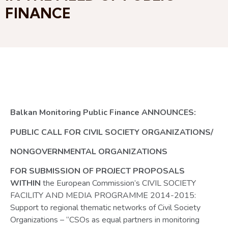
FINANCE
Balkan Monitoring Public Finance ANNOUNCES:
PUBLIC CALL FOR CIVIL SOCIETY ORGANIZATIONS/
NONGOVERNMENTAL ORGANIZATIONS
FOR SUBMISSION OF PROJECT PROPOSALS
WITHIN
the European Commission’s CIVIL SOCIETY
FACILITY AND MEDIA PROGRAMME 2014-2015:
Support to regional thematic networks of Civil Society
Organizations – “CSOs as equal partners in monitoring