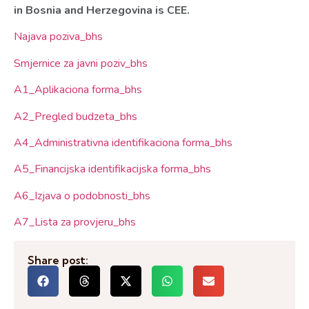
in Bosnia and
Herzegovina
is CEE.
Najava poziva_bhs
Smjernice za javni poziv_bhs
A1_Aplikaciona forma_bhs
A2_Pregled budzeta_bhs
A4_Administrativna identifikaciona forma_bhs
A5_Financijska identifikacijska forma_bhs
A6_Izjava o podobnosti_bhs
A7_Lista za provjeru_bhs
Share post: