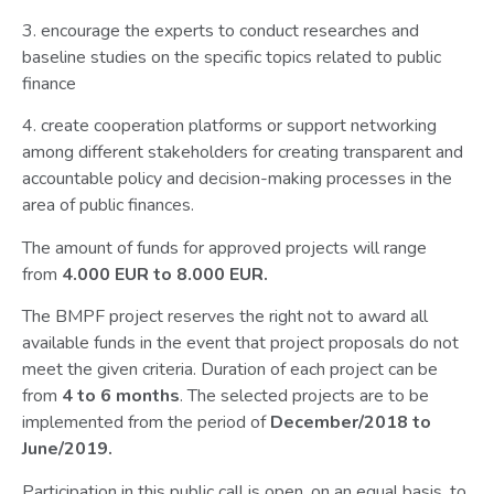
3. encourage the experts to conduct researches and
baseline studies on the specific topics related to public
finance
4. create cooperation platforms or support networking
among different stakeholders for creating transparent and
accountable policy and decision-making processes in the
area of public finances.
The amount of funds for approved projects will range
from
4.000 EUR to 8.000 EUR.
The BMPF project reserves the right not to award all
available funds in the event that project proposals do not
meet the given criteria. Duration of each project can be
from
4 to 6 months
. The selected projects are to be
implemented from the period of
December/2018 to
June/2019.
Participation in this public call is open, on an equal basis, to