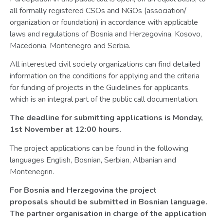
all formally registered CSOs and NGOs (association/
organization or foundation) in accordance with applicable
laws and regulations of Bosnia and Herzegovina, Kosovo,
Macedonia, Montenegro and Serbia.
All interested civil society organizations can find detailed
information on the conditions for applying and the criteria
for funding of projects in the Guidelines for applicants,
which is an integral part of the public call documentation.
The deadline for submitting applications is Monday,
1st November at 12:00 hours.
The project applications can be found in the following
languages English, Bosnian, Serbian, Albanian and
Montenegrin.
For Bosnia and Herzegovina the project
proposals should be submitted in Bosnian language.
The partner organisation in charge of the application