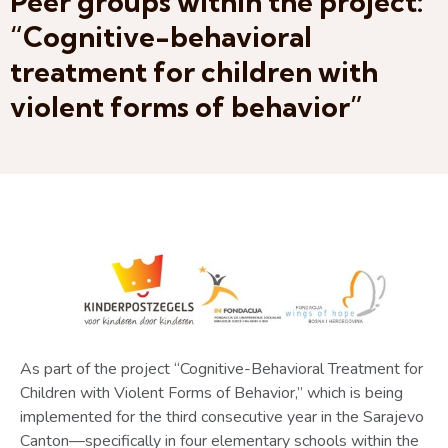
Peer groups within the project:
“Cognitive-behavioral
treatment for children with
violent forms of behavior”
As part of the project “Cognitive-Behavioral Treatment for
Children with Violent Forms of Behavior,” which is being
implemented for the third consecutive year in the Sarajevo
Canton—specifically in four elementary schools within the