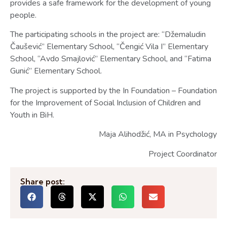
provides a safe framework for the development of young
people.
The participating schools in the project are: “Džemaludin
Čaušević” Elementary School, “Čengić Vila I” Elementary
School, “Avdo Smajlović” Elementary School, and “Fatima
Gunić” Elementary School.
The project is supported by the In Foundation – Foundation
for the Improvement of Social Inclusion of Children and
Youth in BiH.
Maja Alihodžić, MA in Psychology
Project Coordinator
Share post: