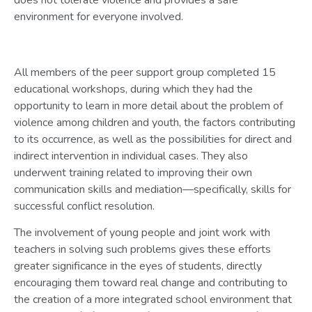
environment for everyone involved.
All members of the peer support group completed 15
educational workshops, during which they had the
opportunity to learn in more detail about the problem of
violence among children and youth, the factors contributing
to its occurrence, as well as the possibilities for direct and
indirect intervention in individual cases. They also
underwent training related to improving their own
communication skills and mediation—specifically, skills for
successful conflict resolution.
The involvement of young people and joint work with
teachers in solving such problems gives these efforts
greater significance in the eyes of students, directly
encouraging them toward real change and contributing to
the creation of a more integrated school environment that