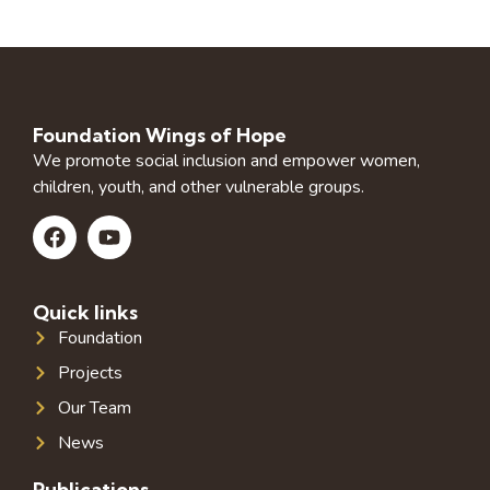
Foundation Wings of Hope
We promote social inclusion and empower women,
children, youth, and other vulnerable groups.
Quick links
Foundation
Projects
Our Team
News
Publications