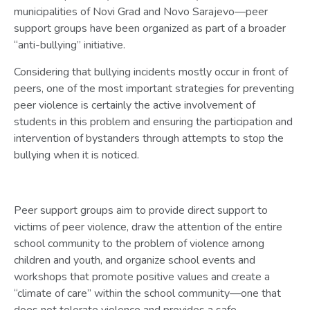
municipalities of Novi Grad and Novo Sarajevo—peer
support groups have been organized as part of a broader
“anti-bullying” initiative.
Considering that bullying incidents mostly occur in front of
peers, one of the most important strategies for preventing
peer violence is certainly the active involvement of
students in this problem and ensuring the participation and
intervention of bystanders through attempts to stop the
bullying when it is noticed.
Peer support groups aim to provide direct support to
victims of peer violence, draw the attention of the entire
school community to the problem of violence among
children and youth, and organize school events and
workshops that promote positive values and create a
“climate of care” within the school community—one that
does not tolerate violence and provides a safe