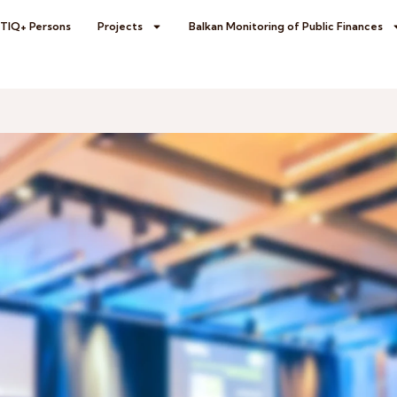
BTIQ+ Persons
Projects
Balkan Monitoring of Public Finances