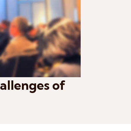
allenges of