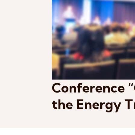
Conference “
the Energy T