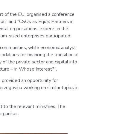
rt of the EU, organised a conference
ion” and “CSOs as Equal Partners in
ntal organisations, experts in the
um-sized enterprises participated.
al communities, while economic analyst
alities for financing the transition at
of the private sector and capital into
cture – In Whose Interest?”.
o provided an opportunity for
erzegovina working on similar topics in
 to the relevant ministries. The
organiser.