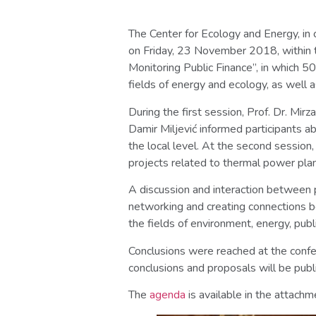
The Center for Ecology and Energy, in 
on Friday, 23 November 2018, within t
Monitoring Public Finance”, in which 5
fields of energy and ecology, as well
During the first session, Prof. Dr. Mir
Damir Miljević informed participants ab
the local level. At the second session
projects related to thermal power plan
A discussion and interaction between p
networking and creating connections be
the fields of environment, energy, publ
Conclusions were reached at the confe
conclusions and proposals will be publ
The
agenda
is available in the attachm