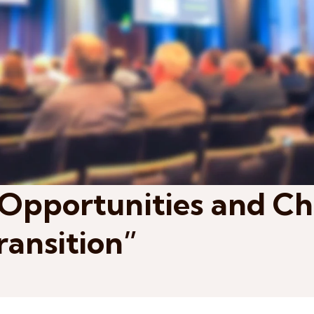
Opportunities and Ch
ransition”