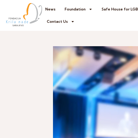
News
Foundation
Safe House for LG
Contact Us