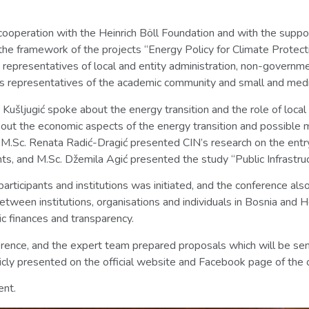
cooperation with the Heinrich Böll Foundation and with the suppo
he framework of the projects “Energy Policy for Climate Protect
0 representatives of local and entity administration, non-governme
 as representatives of the academic community and small and medi
za Kušljugić spoke about the energy transition and the role of loc
out the economic aspects of the energy transition and possible mod
, M.Sc. Renata Radić-Dragić presented CIN’s research on the entry 
ts, and M.Sc. Džemila Agić presented the study “Public Infrastru
articipants and institutions was initiated, and the conference als
tween institutions, organisations and individuals in Bosnia and H
ic finances and transparency.
rence, and the expert team prepared proposals which will be sent
icly presented on the official website and Facebook page of the 
ent.