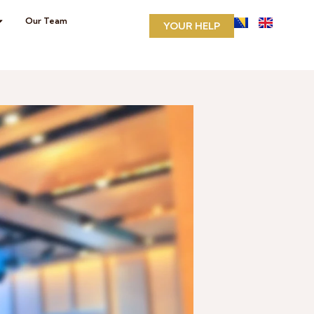
Our Team
YOUR HELP