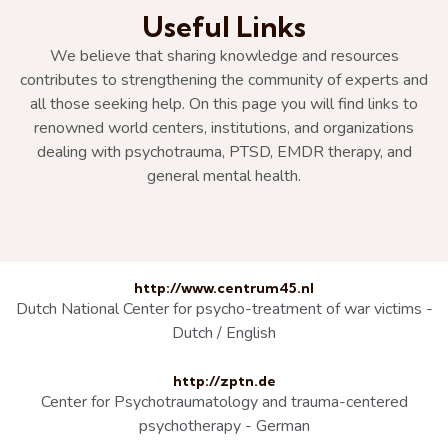
Useful Links
We believe that sharing knowledge and resources
contributes to strengthening the community of experts and
all those seeking help. On this page you will find links to
renowned world centers, institutions, and organizations
dealing with psychotrauma, PTSD, EMDR therapy, and
general mental health.
http://www.centrum45.nl
Dutch National Center for psycho-treatment of war victims -
Dutch / English
http://zptn.de
Center for Psychotraumatology and trauma-centered
psychotherapy - German