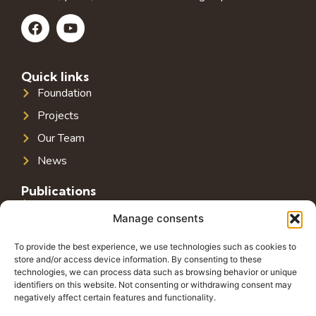
Quick links
Foundation
Projects
Our Team
News
Publications
Public Infrastructure in Southeast Europe
Manage consents
Public Debt in Southeast Europe
To provide the best experience, we use technologies such as cookies to
Tax System in Southeast Europe
store and/or access device information. By consenting to these
technologies, we can process data such as browsing behavior or unique
Public-Private Partnerships in Southeast Europe
identifiers on this website. Not consenting or withdrawing consent may
negatively affect certain features and functionality.
Contact