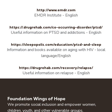
http://www.emdr.com
EMDR Institute - English
https://.drugrehab.com/co-occurring-disorder/ptsd/
Useful information on PTSD and addictions - English
https://sleepopolis.com/education/ptsd-and-sleep
Information and books available on aging with HIV - local
language/English
https://drugrehab.com/recovery/relapse/
Useful information on relapse - English
Foundation Wings of Hope
We promote social inclusion and empower women,
children, youth, and other vulnerable groups.