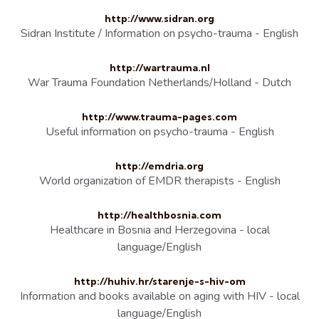
http://www.sidran.org
Sidran Institute / Information on psycho-trauma - English
http://wartrauma.nl
War Trauma Foundation Netherlands/Holland - Dutch
http://www.trauma-pages.com
Useful information on psycho-trauma - English
http://emdria.org
World organization of EMDR therapists - English
http://healthbosnia.com
Healthcare in Bosnia and Herzegovina - local
language/English
http://huhiv.hr/starenje-s-hiv-om
Information and books available on aging with HIV - local
language/English