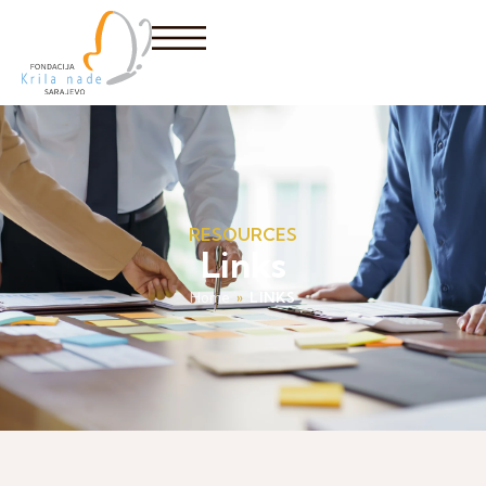
RESOURCES
Links
Home
»
LINKS